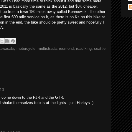
I wish I had more time to think about it and ride some more
e 2011 is basically the same as the 2012, but $3K cheaper.
 it up from a town 180 miles away called Kennewick. The other
he first 600 mile service on it, as there is no Ks on this bike at
sion in the end, the bike should be pretty sweet and hopefully I
LA.
kawasaki
,
motorcycle
,
multistrada
,
redmond
,
road king
,
seattle
,
:10
'd come down to the FJR and the GTR.
d shake themselves to bits at the lights - just Harleys :)