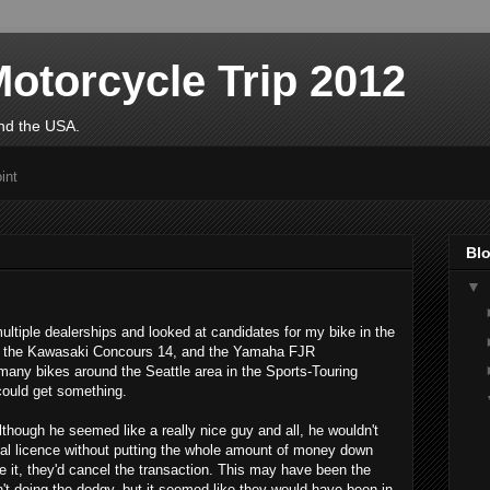
otorcycle Trip 2012
und the USA.
int
Blo
▼
ltiple dealerships and looked at candidates for my bike in the
to the Kawasaki Concours 14, and the Yamaha FJR
many bikes around the Seattle area in the Sports-Touring
could get something.
lthough he seemed like a really nice guy and all, he wouldn't
ional licence without putting the whole amount of money down
t like it, they'd cancel the transaction. This may have been the
n't doing the dodgy, but it seemed like they would have been in