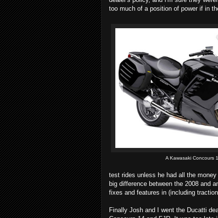
too much of a position of power if in th
A Kawasaki Concours 
test rides unless he had all the money
big difference between the 2008 and a
fixes and features in (including traction
Finally Josh and I went the Ducatti de