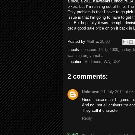
a bike, a 2011 Kawasaki Concours 14. 
bikes, but I'm running out of time. Th
Only problem is that I have to go pick
issue is that I'm going to have to get t
all. But hopefully it was the right deci
get a good sale price on on it back in 
Posted by
Matt
at
20:00
Labels:
concours 14
,
fjr 1300
,
harley
,
washington
,
yamaha
Location:
Redmond, WA, USA
2 comments:
Unknown
21 July 2012 at 05
Good choice man. I figured it
And no, not all cruisers try an
They call it character
Reply