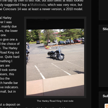
 the day by then to test ride, but both bikes at least looked
sly suggested I buy a
Multistrada
, which was very nice, but
he Concours 14 was at least a newer version, a 2010 model.
l Harley
ver I was
, mainly due
Sl
rs, the lower
 one.
to give one a
d the choice of
e. The Harley
 Road King out
ike. Quite hard
omething I
ars are
rd took some
isers, this
lso the
ach handle bar
ive indicators.
mall, but in
Su
The Harley Road King I test rode
ut a deposit on