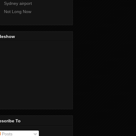
Sydney airport
Not Long Now
ideshow
bscribe To
Posts