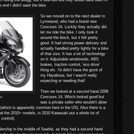
e end I didn't want the bike.
So we moved on to the next dealer in
Lynnwood, who had a brand new
Concours 14. Luckily they actually did
let me ride the bike. I only took it
around the block, but it felt pretty
good. It had strong power delivery and
actually handled pretty lightly for a bike
of that size. It has a lot of technology
on it: Adjustable windsheids, ABS
brakes, traction control, 'eco drive'
thing etc. I'd didn't have the grunt of
my Hayabusa, but I wasn't really
expecting or needing that!
Then we looked at a second hand 2008
Concours 14. Which looked good but
14
was a private seller who wouldn't allow
 (which is apparently common here in the US). Also there is a
nd the 2010+ models, in 2010 Kawasaki put a whole lot of
 control).
alership in the middle of Seattle, as they had a second hand