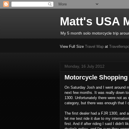
Matt's USA M
My 5 month solo motorcycle trip aro
View Full Size
Travel Map
at
Travellerspo
Monday, 16 July 2012
Motorcycle Shopping
On Saturday Josh and I went around mu
next few months. It was really down 
1300. Unfortunately there were not as 
category, but there was enough that I 
The first dealer had a FJR 1300, and a
let me test ride it due to my internat
first. And if after riding I said I didn'
dealer's policy, and I'm sure they were