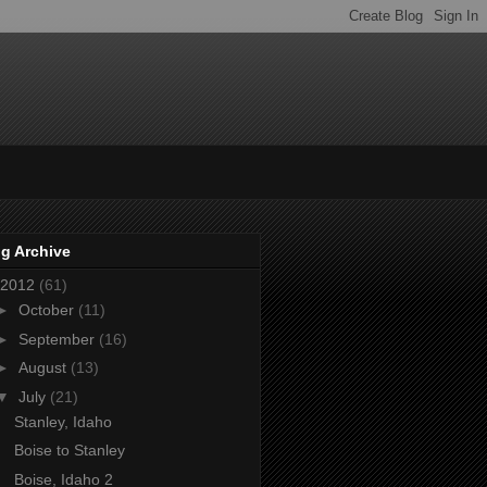
g Archive
2012
(61)
►
October
(11)
►
September
(16)
►
August
(13)
▼
July
(21)
Stanley, Idaho
Boise to Stanley
Boise, Idaho 2