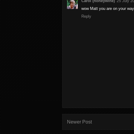
Carol (honeywine)
25 July 2
wow Matt you are on your way 
Reply
Newer Post