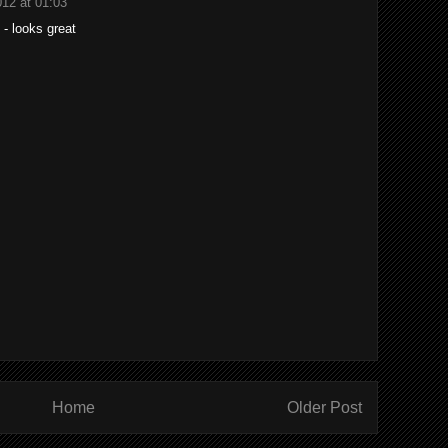
012 at 01:03
- looks great
Home
Older Post