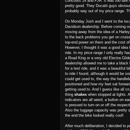
Concours 14 and FJR. It was too late in
pretty good. They Ducatti guys obviou
probably way out of my price range. T
On Monday Josh and I went to the loca
Davidson dealership. Before coming o
moving away from the idea of a Harley
to the back problems you get on cruise
top-end power on them and the cost of
However, I thought it was a good idea 
ride. In my price range I only really ha
a Road King or a very old Electra Glid
dealership allowed me to take a black
for a test ride, and it was a beautiful b
to ride I found, although it would be s
could get used to, the way the handleb
positioned and how my feet sat forwa
getting used to. And I guess like all cru
thing
shakes
when stopped at lights. A
indicators are all weird, a button on e
is pressed to turn on or off the respect
Also the luggage capacity was pretty s
the end the bike looked really cool!
After much deliberation, I decided to p