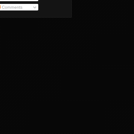
Comments