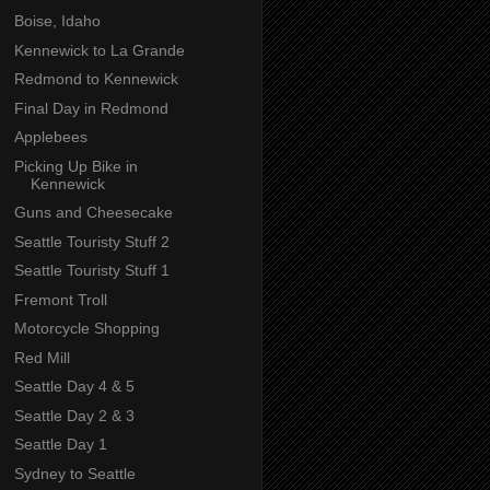
Boise, Idaho
Kennewick to La Grande
Redmond to Kennewick
Final Day in Redmond
Applebees
Picking Up Bike in
Kennewick
Guns and Cheesecake
Seattle Touristy Stuff 2
Seattle Touristy Stuff 1
Fremont Troll
Motorcycle Shopping
Red Mill
Seattle Day 4 & 5
Seattle Day 2 & 3
Seattle Day 1
Sydney to Seattle