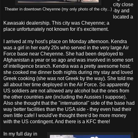
city close
Theater in downtown Cheyenne (my only photo of the city...)
-by and
located a
Kawasaki dealership. This city was Cheyenne; a
place unfortunately not known for it's excitement.
I arrived at my host's place on Monday afternoon. Kendra
was a girl in her early 20s who served in the very large Air
Force base near Cheyenne. She had been deployed to
Afghanistan a year or so ago and was involved in some sort
of intelligence branch. Kendra was a pretty awesome host;
she cooked me dinner both nights during my stay and loved
Greek cooking (she was not Greek by the way). She told me
all about her time deployed in the Air Force. So apparently
US soldiers are not allowed any alcohol but the ones from
the other countries are (including the Aussies I suppose).
Also she thought that the "international" side of the base had
way better facilities than the USA side - they even had their
own little cafe! I would've thought there'd be more money
with the US contingent. And there is a KFC there!
In my full day in