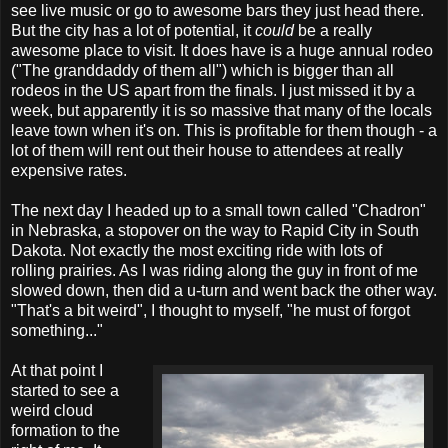
see live music or go to awesome bars they just head there.
But the city has a lot of potential, it
could
be a really
awesome place to visit. It does have is a huge annual rodeo
("The granddaddy of them all") which is bigger than all
rodeos in the US apart from the finals. I just missed it by a
week, but apparently it is so massive that many of the locals
leave town when it's on. This is profitable for them though - a
lot of them will rent out their house to attendees at really
expensive rates.
The next day I headed up to a small town called "Chadron"
in Nebraska, a stopover on the way to Rapid City in South
Dakota. Not exactly the most exciting ride with lots of
rolling prairies. As I was riding along the guy in front of me
slowed down, then did a u-turn and went back the other way.
"That's a bit weird", I thought to myself, "he must of forgot
something..."
At that point I
started to see a
weird cloud
formation to the