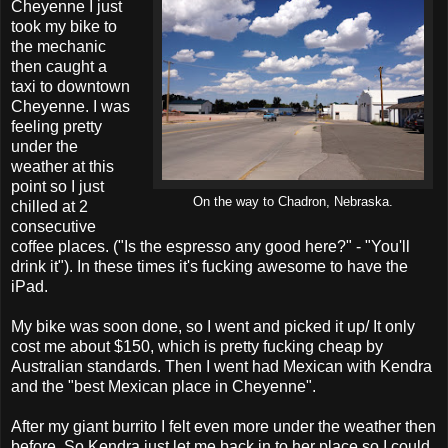
Cheyenne I just
took my bike to
the mechanic
then caught a
taxi to downtown
Cheyenne. I was
feeling pretty
under the
weather at this
point so I just
On the way to Chadron, Nebraska.
chilled at 2
consecutive
coffee places. ("Is the espresso any good here?" - "You'll
drink it"). In these times it's fucking awesome to have the
iPad.
My bike was soon done, so I went and picked it up/ It only
cost me about $150, which is pretty fucking cheap by
Australian standards. Then I went had Mexican with Kendra
and the "best Mexican place in Cheyenne".
After my giant burrito I felt even more under the weather then
before. So Kendra just let me back in to her place so I could