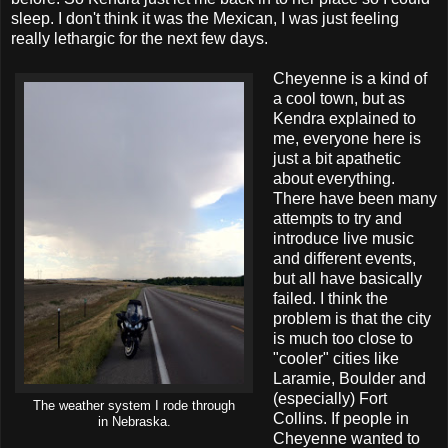
sleep. I don't think it was the Mexican, I was just feeling
really lethargic for the next few days.
Cheyenne is a kind of
a cool town, but as
Kendra explained to
me, everyone here is
just a bit apathetic
about everything.
There have been many
attempts to try and
introduce live music
and different events,
but all have basically
failed. I think the
problem is that the city
is much too close to
"cooler" cities like
Laramie, Boulder and
(especially) Fort
The weather system I rode through
Collins. If people in
in Nebraska.
Cheyenne wanted to