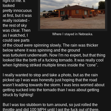
right of me. It
looked
pretty innocuous
at first, but it was
really isolated -
the rest of sky
was clear. Then
Where I stayed in Nebraska.
as I watched, I
could see parts
of the cloud were spinning slowly. The rain was thicker
below where it was spinning and the ground
was turbulent underneath. Now I'm no expert, but that thing
looked like the birth of a fucking tornado. It was really cool
when lightning striked multiple times inside the "cone".
I really wanted to stop and take a photo, but as the rain
picked up I was was honestly just hoping that the road
wasn't leading towards the storm. I was less worried about
getting sucked into the tornado than I was about getting
struck by lighting!
But I was too stubborn to turn around, so just rolled the
throttle and did 100 MPH until I got the fuck out of there.