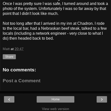
Once I was pretty sure I was safe, I turned around and took a
photo of the system. Unfortunately I was so far away by that
point that I didn't look like much.
Not too long after that I arrived in my inn at Chadron. I rode
to the local bar, had a Nebraskan beef steak, talked to a few
locals (including a network engineer - very close to what I
do) then headed back to bed.
Matt
at
20:47
Share
No comments:
Post a Comment
‹
›
Home
View web version