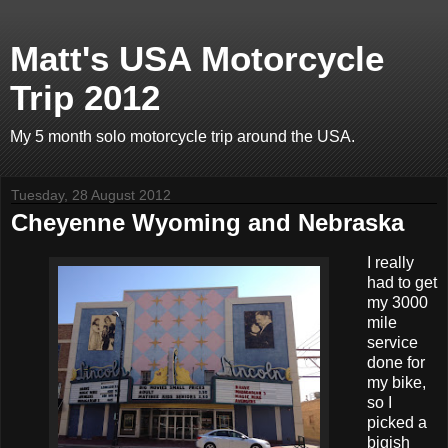
Matt's USA Motorcycle
Trip 2012
My 5 month solo motorcycle trip around the USA.
Tuesday, 28 August 2012
Cheyenne Wyoming and Nebraska
I really
had to get
my 3000
mile
service
done for
my bike,
so I
picked a
bigish